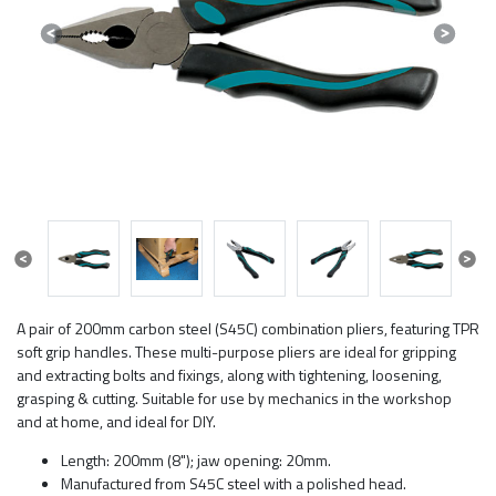
Previous
Next
Previous
Next
A pair of 200mm carbon steel (S45C) combination pliers, featuring TPR
soft grip handles. These multi-purpose pliers are ideal for gripping
and extracting bolts and fixings, along with tightening, loosening,
grasping & cutting. Suitable for use by mechanics in the workshop
and at home, and ideal for DIY.
Length: 200mm (8"); jaw opening: 20mm.
Manufactured from S45C steel with a polished head.