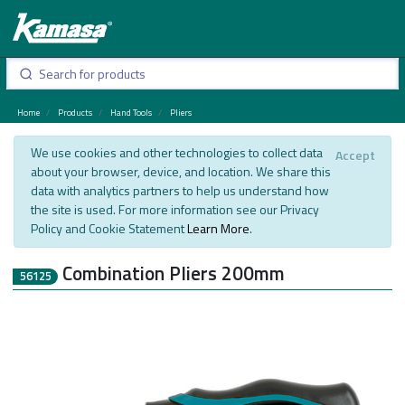
Home
Products
Hand Tools
Pliers
We use cookies and other technologies to collect data
Accept
about your browser, device, and location. We share this
data with analytics partners to help us understand how
the site is used. For more information see our Privacy
Policy and Cookie Statement
Learn More
.
Combination Pliers 200mm
56125