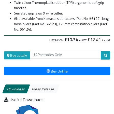
Twin colour Thermoplastic rubber (TPR) ergonomic soft grip
handles.
Serrated grip jaws & wire cutter.
Also available from Kamasa; side cutters (Part No.
56122
), long
nose pliers (Part No.
56123
), 175mm combination pliers (Part
No.
56124
).
£10.34
£12.41
List Price:
ex VAT
inc VAT
Buy Locally
Buy Online
Downloads
Press Release
Useful Downloads