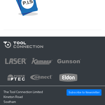
The Tool Connection Limited
Subscribe to Newsletter
Kineton Road
Southam