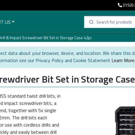
01926 
T US
rill & Impact Screwdriver Bit Set in Storage Case 42pc
ect data about your browser, device, and location. We share this d
formation see our Privacy Policy and Cookie Statement
Learn More
crewdriver Bit Set in Storage Cas
S standard twist drill bits, in
 impact screwdriver bits, a
nd, together with 5x single
2mm. The drill bits each
r use with cordless drills and
ckly and easily between drill