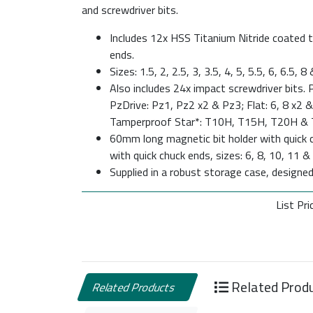
and screwdriver bits.
Includes 12x HSS Titanium Nitride coated twi
ends.
Sizes: 1.5, 2, 2.5, 3, 3.5, 4, 5, 5.5, 6, 6.5,
Also includes 24x impact screwdriver bits. P
PzDrive: Pz1, Pz2 x2 & Pz3; Flat: 6, 8 x2
Tamperproof Star*: T10H, T15H, T20H &
60mm long magnetic bit holder with quick c
with quick chuck ends, sizes: 6, 8, 10, 11 
Supplied in a robust storage case, designe
List Pri
Related Prod
Related Products