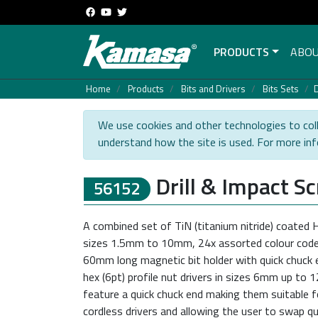
PRODUCTS
ABOU
Home
Products
Bits and Drivers
Bits Sets
D
We use cookies and other technologies to coll
understand how the site is used. For more in
Drill & Impact S
56152
A combined set of TiN (titanium nitride) coated HS
sizes 1.5mm to 10mm, 24x assorted colour coded
60mm long magnetic bit holder with quick chuck e
hex (6pt) profile nut drivers in sizes 6mm up to 1
feature a quick chuck end making them suitable fo
cordless drivers and allowing the user to swap qui