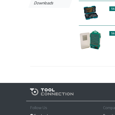
Downloads
56
56
Follow Us
Compa