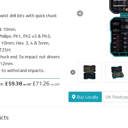
st drill bits with quick chuck
Previous
 8 & 10mm.
hillips: Ph1, Ph2 x3 & Ph3;
 & 10mm; Hex: 3, 4 & 5mm;
 T25H.
huck end. 5x impact nut drivers
& 12mm.
d to withstand impacts.
Previous
£59.38
£71.26
ce:
ex VAT
inc VAT
Buy Locally
ucts