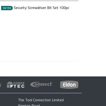
Security Screwdriver Bit Set 100pc
56159
The Tool Connection Limited
Kineton Road