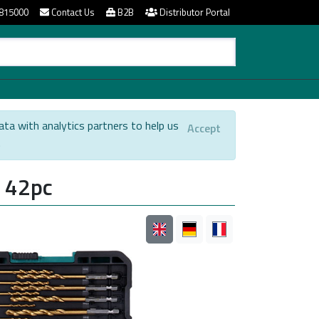
815000
Contact Us
B2B
Distributor Portal
ata with analytics partners to help us
Accept
.
e 42pc