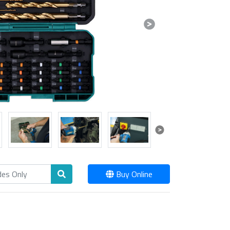
Next
Next
Buy Online