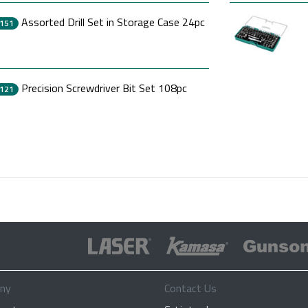
Assorted Drill Set in Storage Case 24pc
151
Precision Screwdriver Bit Set 108pc
121
ny
Contact Us