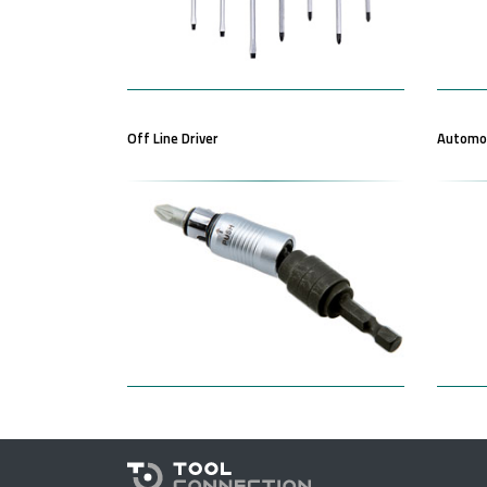
Off Line Driver
Automot