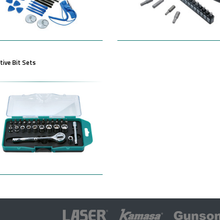
ive Bit Sets