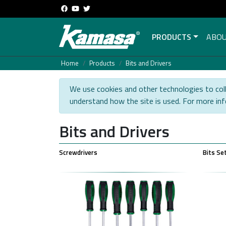
PRODUCTS
ABOU
Home
Products
Bits and Drivers
We use cookies and other technologies to coll
understand how the site is used. For more in
Bits and Drivers
Screwdrivers
Bits Se