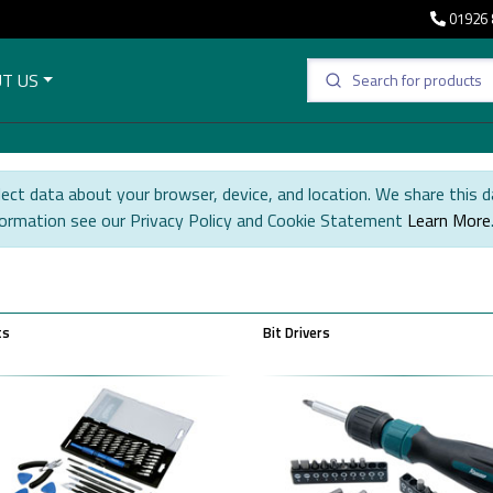
01926 
T US
ect data about your browser, device, and location. We share this d
formation see our Privacy Policy and Cookie Statement
Learn More
ts
Bit Drivers