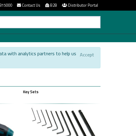
815000
Contact Us
B2B
Distributor Portal
ata with analytics partners to help us
Accept
.
Key Sets