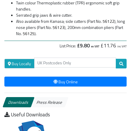
Twin colour Thermoplastic rubber (TPR) ergonomic soft grip
handles.
Serrated grip jaws & wire cutter.
Also available from Kamasa; side cutters (Part No.
56122
), long
nose pliers (Part No.
56123
), 200mm combination pliers (Part
No.
56125
).
£9.80
£11.76
List Price:
ex VAT
inc VAT
Buy Locally
Buy Online
Downloads
Press Release
Useful Downloads