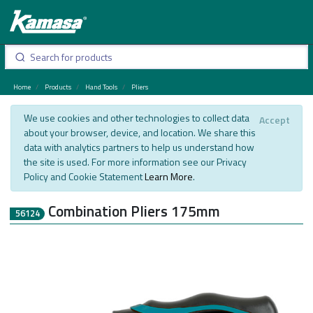
Home
Products
Hand Tools
Pliers
We use cookies and other technologies to collect data
Accept
about your browser, device, and location. We share this
data with analytics partners to help us understand how
the site is used. For more information see our Privacy
Policy and Cookie Statement
Learn More
.
Combination Pliers 175mm
56124