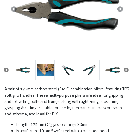
Previous
Next
Previous
Next
A pair of 175mm carbon steel (S45C) combination pliers, featuring TPR
soft grip handles. These multi-purpose pliers are ideal for gripping
and extracting bolts and fixings, along with tightening, loosening,
grasping & cutting. Suitable for use by mechanics in the workshop
and at home, and ideal for DIY.
Length: 175mm (7"); jaw opening: 30mm.
Manufactured from S45C steel with a polished head.