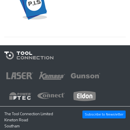
The Tool Connection Limited
Subscribe to Newsletter
Kineton Road
Southam