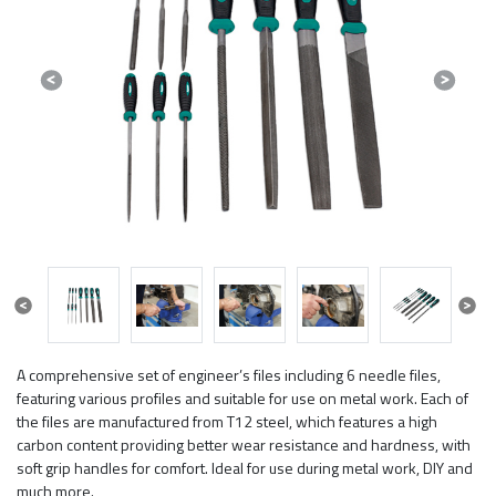
Previous
Next
Previous
Next
A comprehensive set of engineer’s files including 6 needle files,
featuring various profiles and suitable for use on metal work. Each of
the files are manufactured from T12 steel, which features a high
carbon content providing better wear resistance and hardness, with
soft grip handles for comfort. Ideal for use during metal work, DIY and
much more.