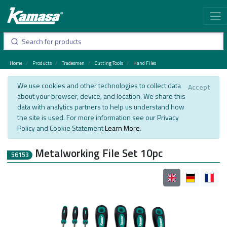
Home
Products
Tradesmen
Cutting Tools
Hand Files
We use cookies and other technologies to collect data
Accept
about your browser, device, and location. We share this
data with analytics partners to help us understand how
the site is used. For more information see our Privacy
Policy and Cookie Statement
Learn More
.
Metalworking File Set 10pc
56153