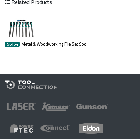
Related Products
Metal & Woodworking File Set 9pc
56154