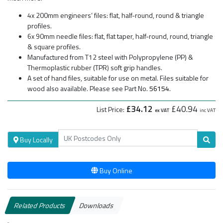
4x 200mm engineers’ files: flat, half-round, round & triangle
profiles.
6x 90mm needle files: flat, flat taper, half-round, round, triangle
& square profiles.
Manufactured from T12 steel with Polypropylene (PP) &
Thermoplastic rubber (TPR) soft grip handles.
A set of hand files, suitable for use on metal. Files suitable for
wood also available. Please see Part No.
56154
.
£34.12
£40.94
List Price:
ex VAT
inc VAT
Buy Locally
Buy Online
Related Products
Downloads