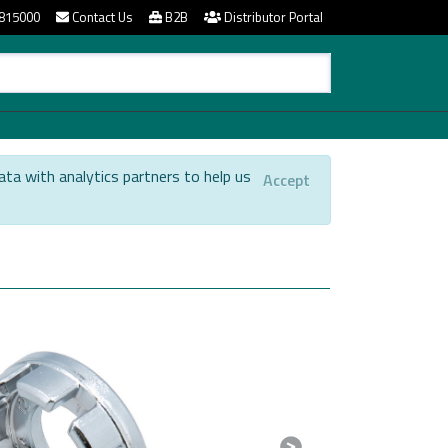
815000
Contact Us
B2B
Distributor Portal
ata with analytics partners to help us
Accept
.