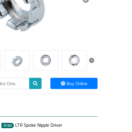
Next
Next
Buy Online
LTR Spoke Nipple Driver
8180