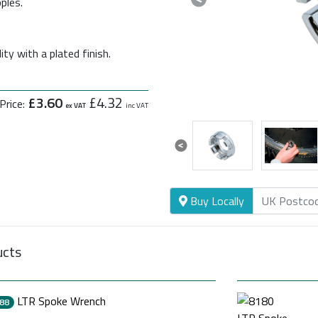
ples.
Previous
ty with a plated finish.
£3.60
£4.32
Price:
ex VAT
inc VAT
Previous
Buy Locally
ucts
LTR Spoke Wrench
88