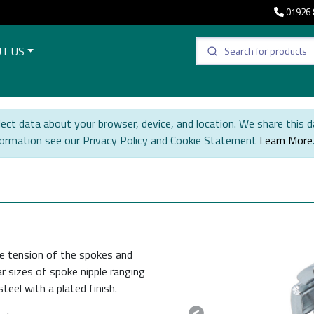
01926 
T US
ect data about your browser, device, and location. We share this d
formation see our Privacy Policy and Cookie Statement
Learn More
he tension of the spokes and
r sizes of spoke nipple ranging
eel with a plated finish.