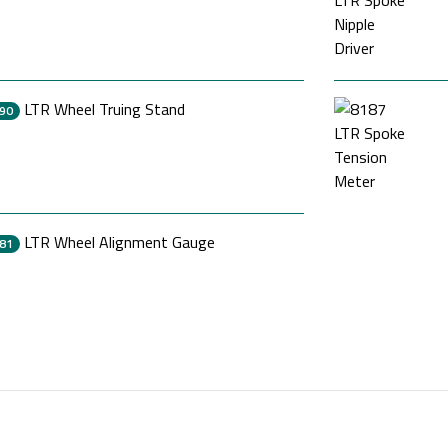
LTR Wheel Truing Stand
90
LTR Wheel Alignment Gauge
81