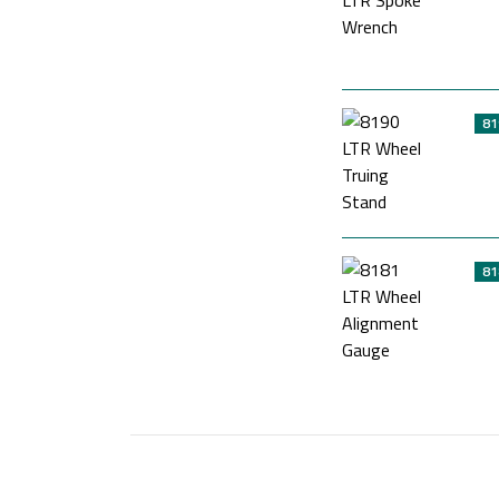
81
81