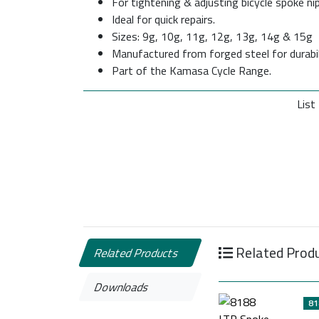
For tightening & adjusting bicycle spoke nip
Ideal for quick repairs.
Sizes: 9g, 10g, 11g, 12g, 13g, 14g & 15g
Manufactured from forged steel for durabili
Part of the Kamasa Cycle Range.
List 
Related Prod
Related Products
Downloads
81