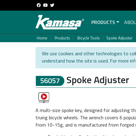
PRODUCTS
ABOU
Home
Products
Bicycle Tools
Spoke Adjuster
We use cookies and other technologies to coll
understand how the site is used. For more in
Spoke Adjuster
56057
A multi-size spoke key, designed for adjusting t
truing bicycle wheels. The wrench covers 6 popula
from 10-15g, and is manufactured from forged st