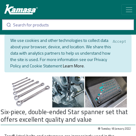
We use cookies and other technologies to collect data
Accept
about your browser, device, and location. We share this
data with analytics partners to help us understand how
the site is used. For more information see our Privacy
Policy and Cookie Statement
Learn More
.
Six-piece, double-ended Star spanner set that
offers excellent quality and value
Tuesday 18 January 2022
Torx® (star) bolts and setscrews are increasingly used in the