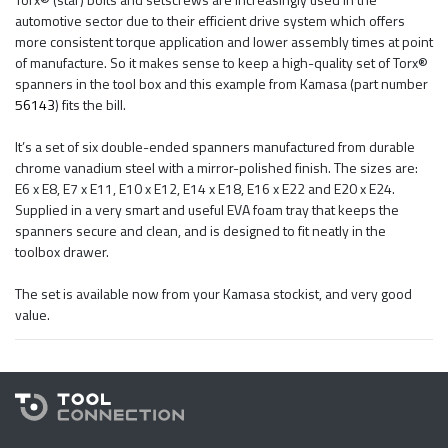
automotive sector due to their efficient drive system which offers
more consistent torque application and lower assembly times at point
of manufacture. So it makes sense to keep a high-quality set of Torx®
spanners in the tool box and this example from Kamasa (part number
56143
) fits the bill.
It’s a set of six double-ended spanners manufactured from durable
chrome vanadium steel with a mirror-polished finish. The sizes are:
E6 x E8, E7 x E11, E10 x E12, E14 x E18, E16 x E22 and E20 x E24.
Supplied in a very smart and useful EVA foam tray that keeps the
spanners secure and clean, and is designed to fit neatly in the
toolbox drawer.
The set is available now from your Kamasa stockist, and very good
value.