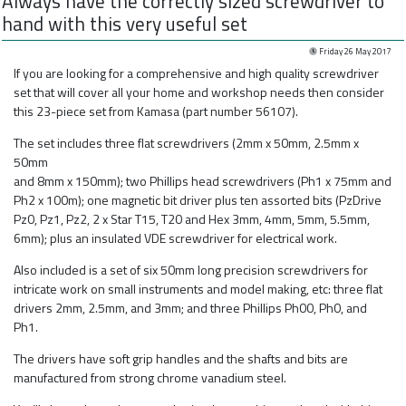
Always have the correctly sized screwdriver to
hand with this very useful set
Friday 26 May 2017
If you are looking for a comprehensive and high quality screwdriver
set that will cover all your home and workshop needs then consider
this 23-piece set from Kamasa (part number 56107).
The set includes three flat screwdrivers (2mm x 50mm, 2.5mm x
50mm
and 8mm x 150mm); two Phillips head screwdrivers (Ph1 x 75mm and
Ph2 x 100m); one magnetic bit driver plus ten assorted bits (PzDrive
Pz0, Pz1, Pz2, 2 x Star T15, T20 and Hex 3mm, 4mm, 5mm, 5.5mm,
6mm); plus an insulated VDE screwdriver for electrical work.
Also included is a set of six 50mm long precision screwdrivers for
intricate work on small instruments and model making, etc: three flat
drivers 2mm, 2.5mm, and 3mm; and three Phillips Ph00, Ph0, and
Ph1.
The drivers have soft grip handles and the shafts and bits are
manufactured from strong chrome vanadium steel.