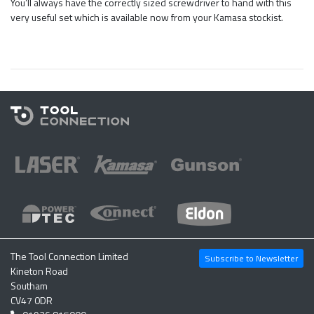
You’ll always have the correctly sized screwdriver to hand with this
very useful set which is available now from your Kamasa stockist.
The Tool Connection Limited
Subscribe to Newsletter
Kineton Road
Southam
CV47 0DR