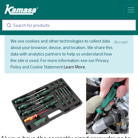
We use cookies and other technologies to collect data
Accept
about your browser, device, and location. We share this
data with analytics partners to help us understand how
the site is used. For more information see our Privacy
Policy and Cookie Statement
Learn More
.