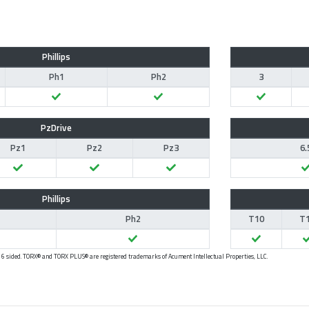
Phillips
Ph1
Ph2
3
PzDrive
Pz1
Pz2
Pz3
6.
Phillips
Ph2
T10
T
 - 6 sided. TORX® and TORX PLUS® are registered trademarks of Acument Intellectual Properties, LLC.