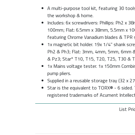
A multi-purpose tool kit, featuring 30 to
the workshop & home.
Includes: 6x screwdrivers: Phillips: Ph2 x
100mm; Flat: 6.5mm x 38mm, 5.5mm x 1
featuring Chrome Vanadium blades & TPR s
1x magnetic bit holder. 19x 1/4" shank screw
Ph2 & Ph3; Flat: 3mm, 4mm, 5mm, 6mm &
& Pz3; Star* T10, T15, T20, T25, T30 & T
1x Mains voltage tester. 1x 150mm Combi
pump pliers.
Supplied in a reusable storage tray (32 x 
Star is the equivalent to TORX® - 6 side
registered trademarks of Acument Intellect
List Pri