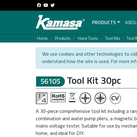
PRODUCTS
ABOU
Home
Products
Hand Tools
Tool Kits
Tool K
We use cookies and other technologies to coll
understand how the site is used. For more in
Tool Kit 30pc
56105
A 30-piece comprehensive tool kit including a ran
combination and water pump pliers, a magnetic bi
mains voltage tester. Suitable for use by mechan
home, and ideal for DIY.