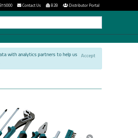
815000
Contact Us
B2B
Distributor Portal
ata with analytics partners to help us
Accept
.