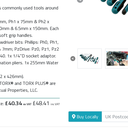
Previous
ols commonly used tools around
 38mm, Ph1 x 75mm & Ph2 x
00mm & 6.5mm x 150mm. Each
oft grip handles.
driver bits: Phillips: Ph0, Ph1,
 7mm; PzDrive: Pz0, Pz1, Pz2
40. 1x 1/4"D socket adaptor.
Previous
nation pliers. 1x 255mm Water
272 x 426mm).
d. TORX® and TORX PLUS® are
ual Properties, LLC.
£40.34
£48.41
ce:
ex VAT
inc VAT
Buy Locally