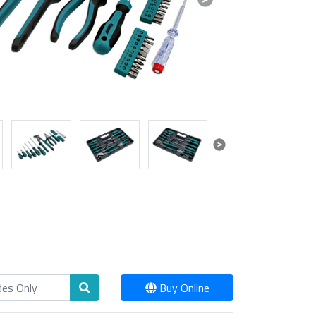
Next
Next
Buy Online