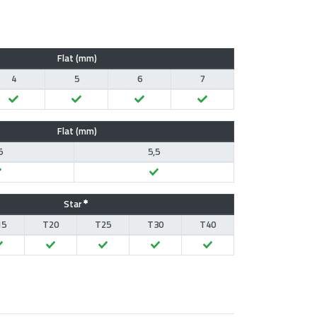
Flat (mm)
4
5
6
7
Flat (mm)
5
5,5
Star
15
T20
T25
T30
T40