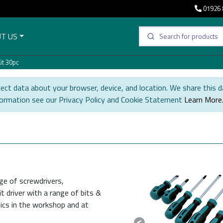
01926 
T US
it 30pc
ect data about your browser, device, and location. We share this d
formation see our Privacy Policy and Cookie Statement
Learn More
ge of screwdrivers,
t driver with a range of bits &
ics in the workshop and at