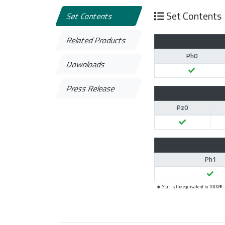
Set Contents
Set Contents
Related Products
Ph0
Downloads
Press Release
Pz0
Ph1
Star is the equivalent to TORX®