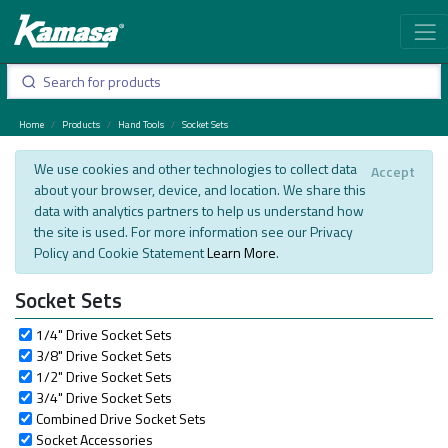
Home
Products
Hand Tools
Socket Sets
We use cookies and other technologies to collect data
Accept
about your browser, device, and location. We share this
data with analytics partners to help us understand how
the site is used. For more information see our Privacy
Policy and Cookie Statement
Learn More
.
Socket Sets
1/4" Drive Socket Sets
3/8" Drive Socket Sets
1/2" Drive Socket Sets
3/4" Drive Socket Sets
Combined Drive Socket Sets
Socket Accessories