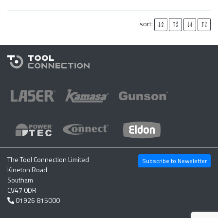
sort:
The Tool Connection Limited
Subscribe to Newsletter
Kineton Road
Southam
CV47 0DR
01926 815000