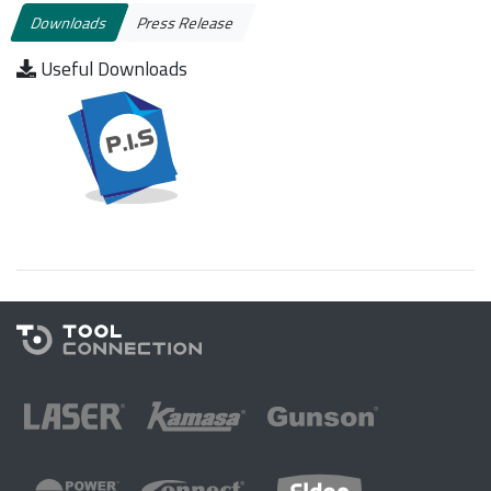
Downloads
Press Release
Useful Downloads