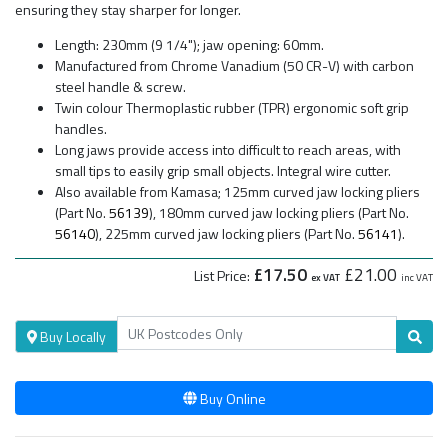
ensuring they stay sharper for longer.
Length: 230mm (9 1/4"); jaw opening: 60mm.
Manufactured from Chrome Vanadium (50 CR-V) with carbon
steel handle & screw.
Twin colour Thermoplastic rubber (TPR) ergonomic soft grip
handles.
Long jaws provide access into difficult to reach areas, with
small tips to easily grip small objects. Integral wire cutter.
Also available from Kamasa; 125mm curved jaw locking pliers
(Part No.
56139
), 180mm curved jaw locking pliers (Part No.
56140
), 225mm curved jaw locking pliers (Part No.
56141
).
£17.50
£21.00
List Price:
ex VAT
inc VAT
Buy Locally
Buy Online