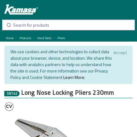
Home
Products
Hand Tools
Pliers
We use cookies and other technologies to collect data
Accept
about your browser, device, and location. We share this
data with analytics partners to help us understand how
the site is used. For more information see our Privacy
Policy and Cookie Statement
Learn More
.
Long Nose Locking Pliers 230mm
56142