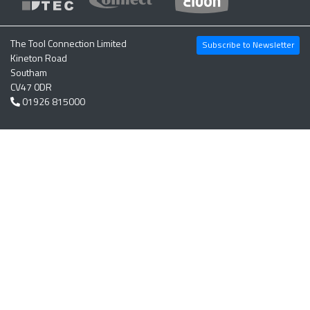
The Tool Connection Limited
Subscribe to Newsletter
Kineton Road
Southam
CV47 0DR
01926 815000