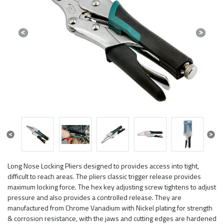
Previous
Next
Previous
Next
Long Nose Locking Pliers designed to provides access into tight,
difficult to reach areas. The pliers classic trigger release provides
maximum locking force. The hex key adjusting screw tightens to adjust
pressure and also provides a controlled release. They are
manufactured from Chrome Vanadium with Nickel plating for strength
& corrosion resistance, with the jaws and cutting edges are hardened