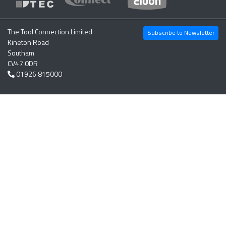
The Tool Connection Limited
Subscribe to Newsletter
Kineton Road
Southam
CV47 0DR
01926 815000