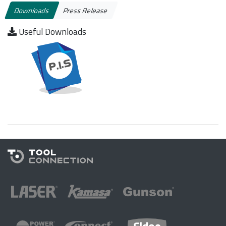
Downloads
Press Release
Useful Downloads