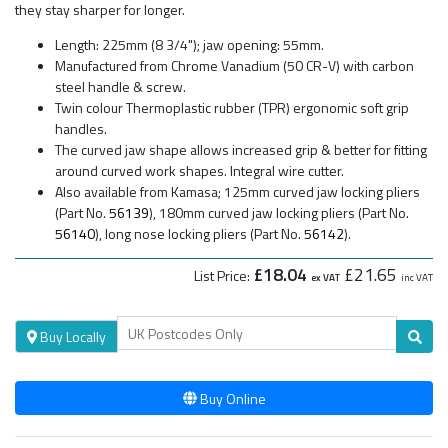
they stay sharper for longer.
Length: 225mm (8 3/4"); jaw opening: 55mm.
Manufactured from Chrome Vanadium (50 CR-V) with carbon
steel handle & screw.
Twin colour Thermoplastic rubber (TPR) ergonomic soft grip
handles.
The curved jaw shape allows increased grip & better for fitting
around curved work shapes. Integral wire cutter.
Also available from Kamasa; 125mm curved jaw locking pliers
(Part No.
56139
), 180mm curved jaw locking pliers (Part No.
56140
), long nose locking pliers (Part No.
56142
).
£18.04
£21.65
List Price:
ex VAT
inc VAT
Buy Locally
Buy Online