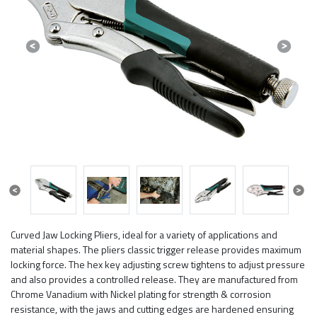
Previous
Next
Previous
Next
Curved Jaw Locking Pliers, ideal for a variety of applications and
material shapes. The pliers classic trigger release provides maximum
locking force. The hex key adjusting screw tightens to adjust pressure
and also provides a controlled release. They are manufactured from
Chrome Vanadium with Nickel plating for strength & corrosion
resistance, with the jaws and cutting edges are hardened ensuring