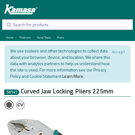
Home
Products
Hand Tools
Pliers
We use cookies and other technologies to collect data
Accept
about your browser, device, and location. We share this
data with analytics partners to help us understand how
the site is used. For more information see our Privacy
Policy and Cookie Statement
Learn More
.
Curved Jaw Locking Pliers 225mm
56141