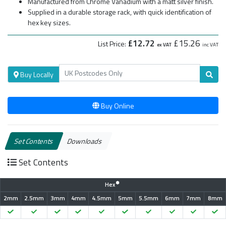
Manufactured from Chrome Vanadium with a matt silver finish.
Supplied in a durable storage rack, with quick identification of
hex key sizes.
£12.72
£15.26
List Price:
ex VAT
inc VAT
Buy Locally
Buy Online
Set Contents
Downloads
Set Contents
Hex
2mm
2.5mm
3mm
4mm
4.5mm
5mm
5.5mm
6mm
7mm
8mm