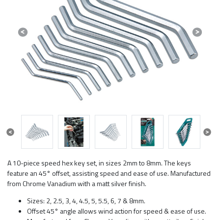
Previous
Next
Previous
Next
A 10-piece speed hex key set, in sizes 2mm to 8mm. The keys
feature an 45° offset, assisting speed and ease of use. Manufactured
from Chrome Vanadium with a matt silver finish.
Sizes: 2, 2.5, 3, 4, 4.5, 5, 5.5, 6, 7 & 8mm.
Offset 45° angle allows wind action for speed & ease of use.