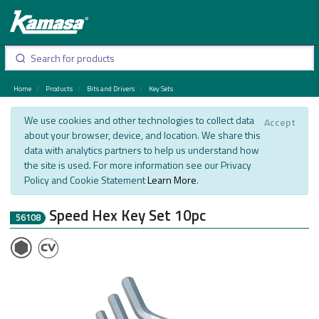
Home
Products
Bits and Drivers
Key Sets
We use cookies and other technologies to collect data
Accept
about your browser, device, and location. We share this
data with analytics partners to help us understand how
the site is used. For more information see our Privacy
Policy and Cookie Statement
Learn More
.
Speed Hex Key Set 10pc
56108