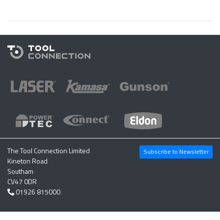
The Tool Connection Limited
Subscribe to Newsletter
Kineton Road
Southam
CV47 0DR
01926 815000